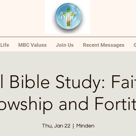
Life
MBC Values
Join Us
Recent Messages
G
l Bible Study: Fai
lowship and Forti
Thu, Jan 22
  |  
Minden