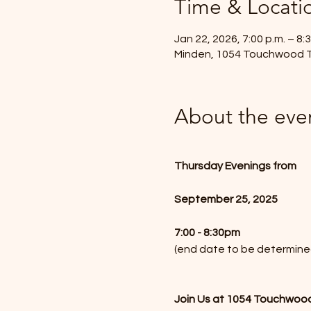
Time & Locati
Jan 22, 2026, 7:00 p.m. – 8:3
Minden, 1054 Touchwood T
About the eve
Thursday Evenings from
September 25, 2025
7:00 - 8:30pm 
(end date to be determine
Join Us at 1054 Touchwood 