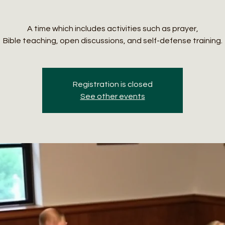
A time which includes activities such as prayer,
Bible teaching, open discussions, and self-defense training.
Registration is closed
See other events