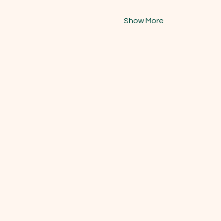
Show More