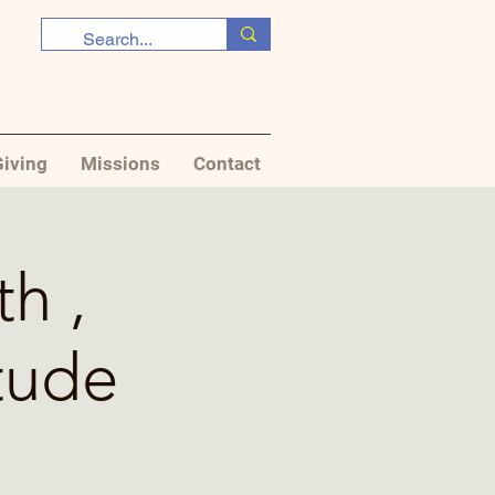
iving
Missions
Contact
th ,
tude