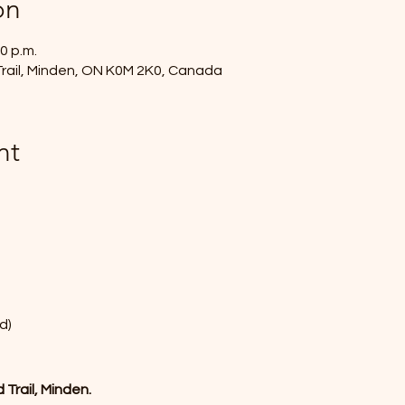
on
0 p.m.
rail, Minden, ON K0M 2K0, Canada
nt
d)
Trail, Minden.