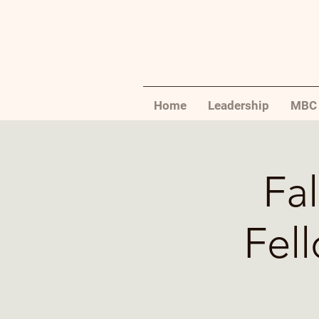
Home
Leadership
MBC 
Fal
Fel