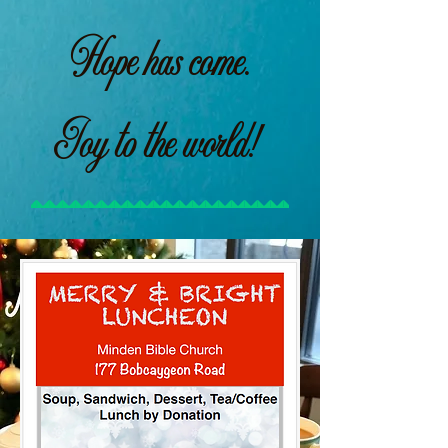
Hope has come.
Joy to the world!