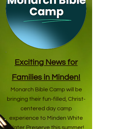
Exciting News for
Families in Minden!
Monarch Bible Camp will be
bringing their fun-filled, Christ-
centered day camp
experience to Minden White
Water Preserve this summer!