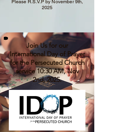
Please R.S.V.P by November 9th,
2025
Join Us for our
International Day of Prayer
for the Persecuted Church
service 10:30 AM, Nov
2nd, 2025.