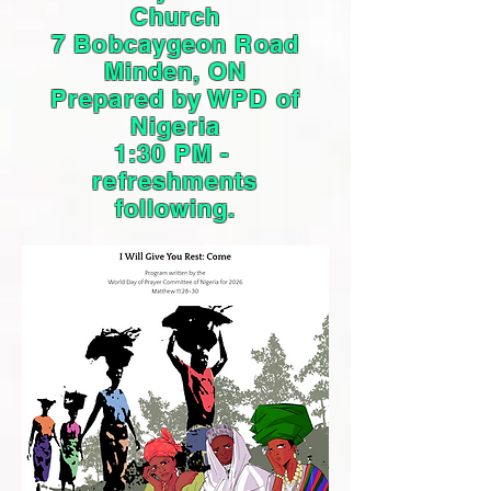
Church
7 Bobcaygeon Road
Minden, ON
Prepared by WPD of
Nigeria
1:30 PM -
refreshments
following.