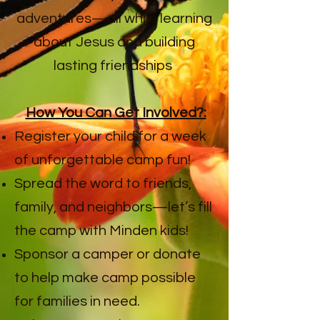
adventures—all while learning
about Jesus and building
lasting friendships
How You Can Get Involved?:
Register your child for a week
of unforgettable camp fun!
Spread the word to friends,
family, and neighbors—let’s fill
the camp with Minden kids!
Sponsor a camper or donate
to help make camp possible
for families in need.