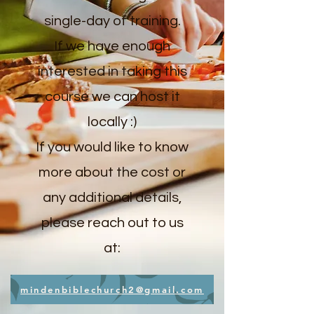
single-day of training.
If we have enough
interested in taking this
course we can host it
locally :)
If you would like to know
more about the cost or
any additional details,
please reach out to us
at:
mindenbiblechurch2@gmail.com