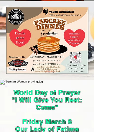
World Day of Prayer
"I Will Give You Rest:
Come"
Friday March 6
Our Lady of Fatima