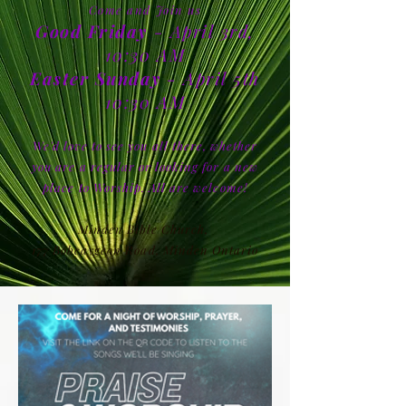
Come and Join us
Good Friday
- April 3rd,
10:30 AM
Easter Sunday
- April 5th
10:30 AM
We'd love to see you all there, whether
you are a regular or looking for a new
place to Worship. All are welcome!
Minden Bible Church,
177 Bobcaygeon Road, Minden Ontario