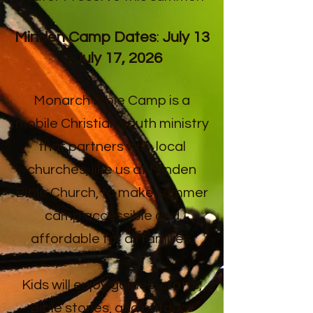
Minden Camp Dates
:
July 13
– July 17, 2026
Monarch Bible Camp is a
mobile Christian youth ministry
that partners with local
churches, like us at Minden
Bible Church, to make summer
camp accessible and
affordable for all families.
Kids will enjoy games, crafts,
Bible stories, and outdoor