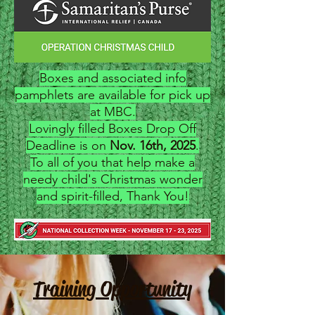
Boxes and associated info
pamphlets are available for pick up
at MBC.
Lovingly filled Boxes Drop Off
Deadline is on
Nov. 16th, 2025
.
To all of you that help make a
needy child's Christmas wonder
and spirit-filled, Thank You!
Training Opportunity