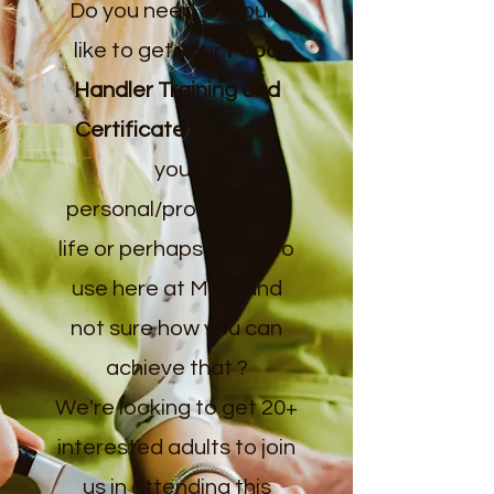
Do you need or would
like to get your
Food
Handler Training and
Certificate
to enrich
your
personal/professional
life or perhaps to put to
use here at MBC and
not sure how you can
achieve that ?
We're looking to get 20+
interested adults to join
us in attending this