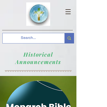
Historical
Announcements