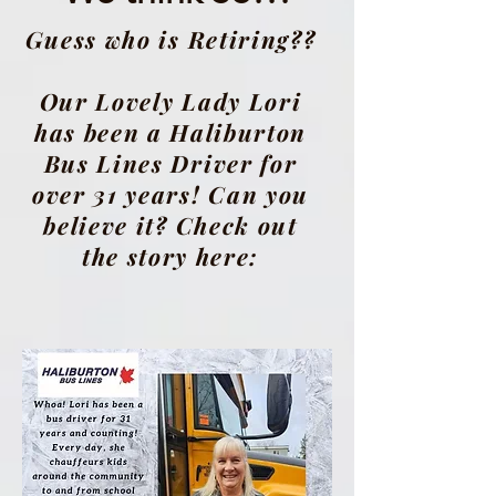
Guess who is Retiring??
Our Lovely Lady Lori
has been a Haliburton
Bus Lines Driver for
over 31 years! Can you
believe it? Check out
the story here: