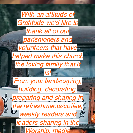
With an attitude of
Gratitude we'd like to
thank all of our
parishioners and
volunteers that have
helped make this church
the loving family that it
is!
From your landscaping,
building, decorating,
preparing and sharing in
the refreshments/coffee,
weekly readers and
leaders sharing in the
Worship, media