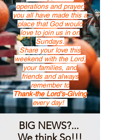
operations and prayer,
you all have made this a
place that God would
love to join us in on
Sundays.
Share your love this
weekend with the Lord,
your families, and
friends and always
remember to
Thank-the Lord's-Giving
every day!
BIG NEWS?...
We think So!!!