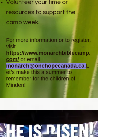
Volunteer your time or
resources to support the
camp week.
For more information or to register,
visit
https://www.monarchbiblecamp.
com/
or email
monarch@onehopecanada.ca
.
L
et’s make this a summer to
remember for the children of
Minden!