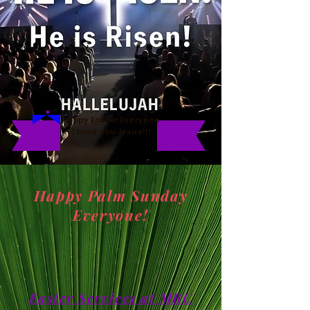
Happy Easter Everyone
Thank you Jesus!!!
Happy Palm Sunday
Everyone!
Easter Services at MBC