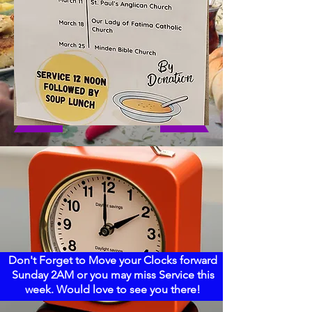
Don't Forget to Move your Clocks forward
Sunday 2AM or you may miss Service this
week. Would love to see you there!