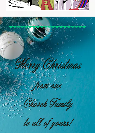
Merry Christmas
from our
Church Family
to all of yours!