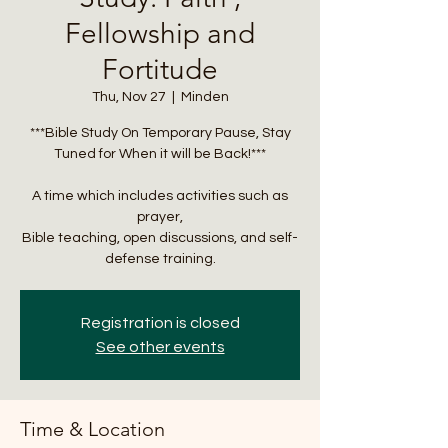
Fellowship and
Fortitude
Thu, Nov 27
  |  
Minden
***Bible Study On Temporary Pause, Stay
Tuned for When it will be Back!***
A time which includes activities such as
prayer,
Bible teaching, open discussions, and self-
defense training.
Registration is closed
See other events
Time & Location