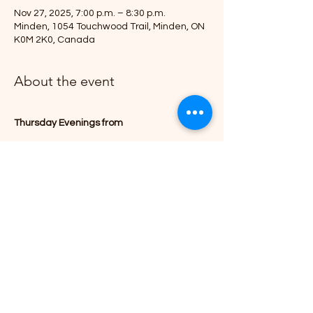
Nov 27, 2025, 7:00 p.m. – 8:30 p.m.
Minden, 1054 Touchwood Trail, Minden, ON
K0M 2K0, Canada
About the event
Thursday Evenings from
September 25, 2025
7:00 - 8:30pm 
(end date to be determined)
Join Us at 1054 Touchwood Trail, Minden.
Show More