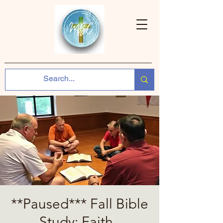
**Paused*** Fall Bible
Study: Faith ,